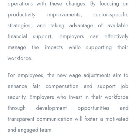
operations with these changes. By focusing on
productivity improvements, sector-specific
strategies, and taking advantage of available
financial support, employers can effectively
manage the impacts while supporting their
workforce.
For employees, the new wage adjustments aim to
enhance fair compensation and support job
security. Employers who invest in their workforce
through development opportunities and
transparent communication will foster a motivated
and engaged team.