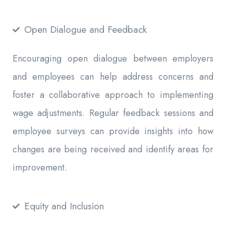
Open Dialogue and Feedback
Encouraging open dialogue between employers
and employees can help address concerns and
foster a collaborative approach to implementing
wage adjustments. Regular feedback sessions and
employee surveys can provide insights into how
changes are being received and identify areas for
improvement.
Equity and Inclusion