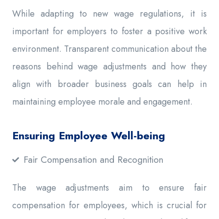
While adapting to new wage regulations, it is
important for employers to foster a positive work
environment. Transparent communication about the
reasons behind wage adjustments and how they
align with broader business goals can help in
maintaining employee morale and engagement.
Ensuring Employee Well-being
Fair Compensation and Recognition
The wage adjustments aim to ensure fair
compensation for employees, which is crucial for