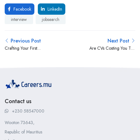
Facebook
LinkedIn
interview
jobsearch
Previous Post
Next Post
Crafting Your First
Are CVs Costing You Top
Impression – The
Talent?
Importance of CV File
Naming
Contact us
+230 58547000
Wooton 73643,
Republic of Mauritius