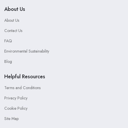
About Us
About Us
Contact Us
FAQ
Environmental Sustainability
Blog
Helpful Resources
Terms and Conditions
Privacy Policy
Cookie Policy
Site Map