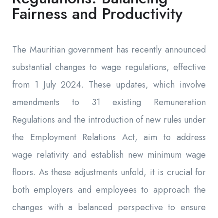
Fairness and Productivity
The Mauritian government has recently announced
substantial changes to wage regulations, effective
from 1 July 2024. These updates, which involve
amendments to 31 existing Remuneration
Regulations and the introduction of new rules under
the Employment Relations Act, aim to address
wage relativity and establish new minimum wage
floors. As these adjustments unfold, it is crucial for
both employers and employees to approach the
changes with a balanced perspective to ensure