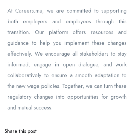
At Careers.mu, we are committed to supporting
both employers and employees through this
transition. Our platform offers resources and
guidance to help you implement these changes
effectively. We encourage all stakeholders to stay
informed, engage in open dialogue, and work
collaboratively to ensure a smooth adaptation to
the new wage policies. Together, we can turn these
regulatory changes into opportunities for growth
and mutual success.
Share this post