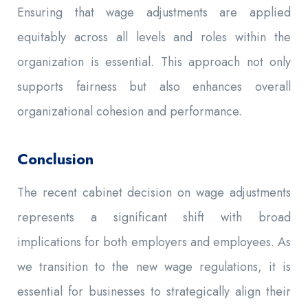
Ensuring that wage adjustments are applied
equitably across all levels and roles within the
organization is essential. This approach not only
supports fairness but also enhances overall
organizational cohesion and performance.
Conclusion
The recent cabinet decision on wage adjustments
represents a significant shift with broad
implications for both employers and employees. As
we transition to the new wage regulations, it is
essential for businesses to strategically align their