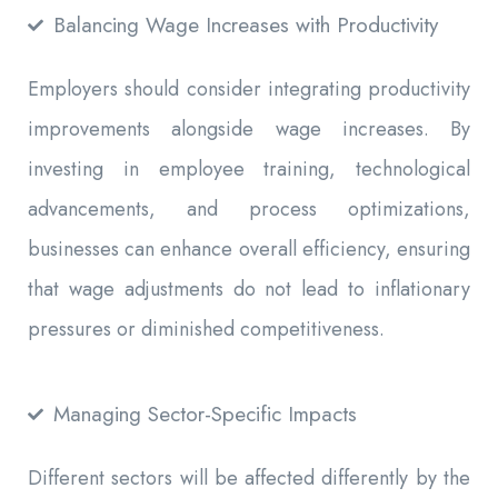
Balancing Wage Increases with Productivity
Employers should consider integrating productivity
improvements alongside wage increases. By
investing in employee training, technological
advancements, and process optimizations,
businesses can enhance overall efficiency, ensuring
that wage adjustments do not lead to inflationary
pressures or diminished competitiveness.
Managing Sector-Specific Impacts
Different sectors will be affected differently by the