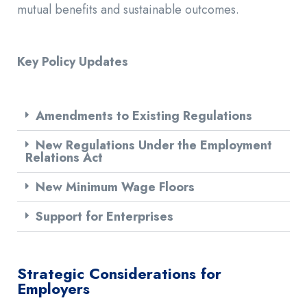
mutual benefits and sustainable outcomes.
Key Policy Updates
Amendments to Existing Regulations
New Regulations Under the Employment
Relations Act
New Minimum Wage Floors
Support for Enterprises
Strategic Considerations for
Employers