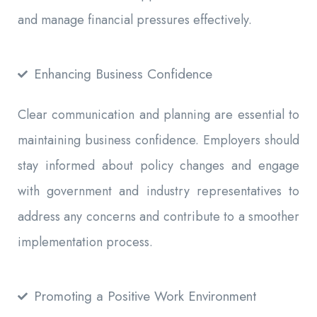
and manage financial pressures effectively.
Enhancing Business Confidence
Clear communication and planning are essential to
maintaining business confidence. Employers should
stay informed about policy changes and engage
with government and industry representatives to
address any concerns and contribute to a smoother
implementation process.
Promoting a Positive Work Environment