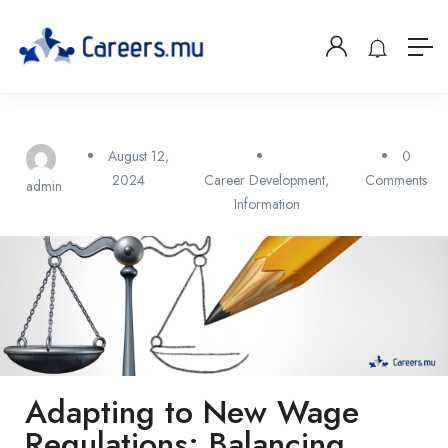
August 12,
0
2024
Career Development
,
Comments
admin
Information
Adapting to New Wage
Regulations: Balancing