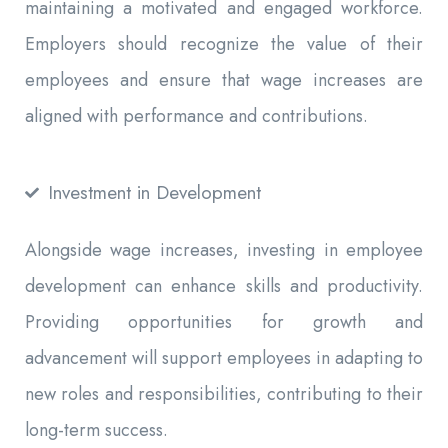
maintaining a motivated and engaged workforce.
Employers should recognize the value of their
employees and ensure that wage increases are
aligned with performance and contributions.
Investment in Development
Alongside wage increases, investing in employee
development can enhance skills and productivity.
Providing opportunities for growth and
advancement will support employees in adapting to
new roles and responsibilities, contributing to their
long-term success.