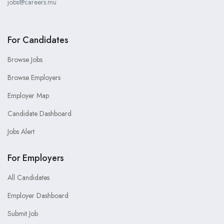
jobs@careers.mu
For Candidates
Browse Jobs
Browse Employers
Employer Map
Candidate Dashboard
Jobs Alert
For Employers
All Candidates
Employer Dashboard
Submit Job