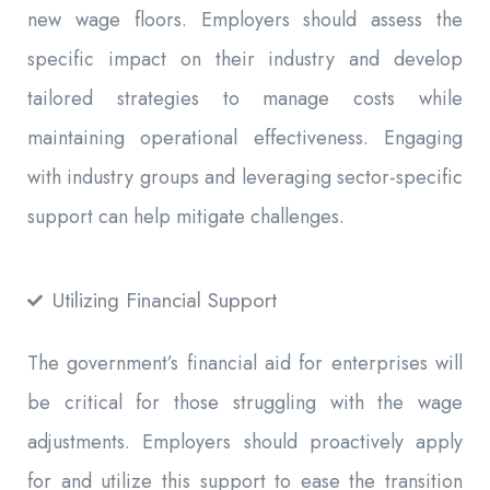
new wage floors. Employers should assess the
specific impact on their industry and develop
tailored strategies to manage costs while
maintaining operational effectiveness. Engaging
with industry groups and leveraging sector-specific
support can help mitigate challenges.
Utilizing Financial Support
The government’s financial aid for enterprises will
be critical for those struggling with the wage
adjustments. Employers should proactively apply
for and utilize this support to ease the transition