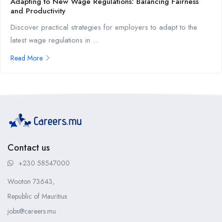
Adapting to New Wage Regulations: Balancing Fairness
and Productivity
Discover practical strategies for employers to adapt to the
latest wage regulations in ...
Read More
Contact us
+230 58547000
Wooton 73643,
Republic of Mauritius
jobs@careers.mu