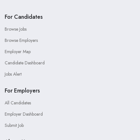
For Candidates
Browse Jobs
Browse Employers
Employer Map
Candidate Dashboard
Jobs Alert
For Employers
All Candidates
Employer Dashboard
Submit Job