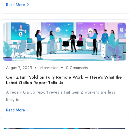
Read More
August 7, 2025
Information
0 Comments
Gen Z Isn’t Sold on Fully Remote Work — Here’s What the
Latest Gallup Report Tells Us
A recent Gallup report reveals that Gen Z workers are less
likely to ...
Read More