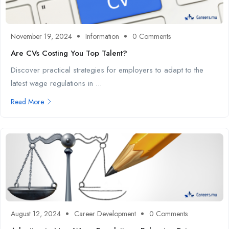
November 19, 2024
Information
0 Comments
Are CVs Costing You Top Talent?
Discover practical strategies for employers to adapt to the
latest wage regulations in ...
Read More
August 12, 2024
Career Development
0 Comments