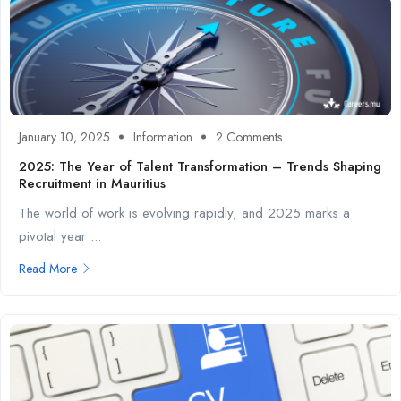
January 10, 2025
Information
2 Comments
2025: The Year of Talent Transformation – Trends Shaping
Recruitment in Mauritius
The world of work is evolving rapidly, and 2025 marks a
pivotal year ...
Read More