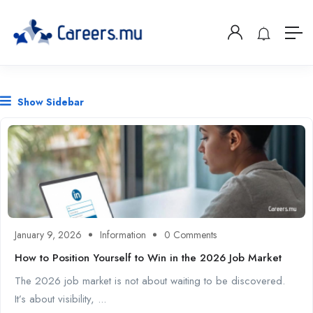
Show Sidebar
January 9, 2026
Information
0 Comments
How to Position Yourself to Win in the 2026 Job Market
The 2026 job market is not about waiting to be discovered.
It’s about visibility, ...