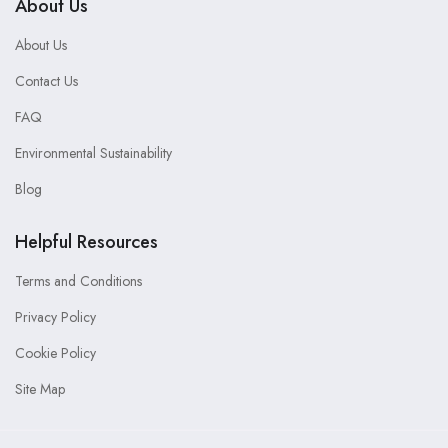
About Us
About Us
Contact Us
FAQ
Environmental Sustainability
Blog
Helpful Resources
Terms and Conditions
Privacy Policy
Cookie Policy
Site Map