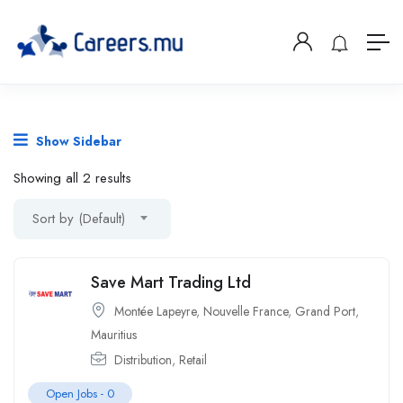
Show Sidebar
Showing all 2 results
Sort by (Default)
Save Mart Trading Ltd
Montée Lapeyre
,
Nouvelle France
,
Grand Port
,
Mauritius
Distribution
,
Retail
Open Jobs -
0