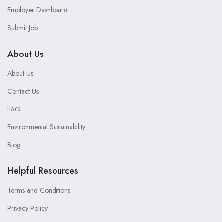
Employer Dashboard
Submit Job
About Us
About Us
Contact Us
FAQ
Environmental Sustainability
Blog
Helpful Resources
Terms and Conditions
Privacy Policy