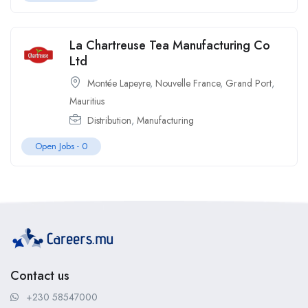
La Chartreuse Tea Manufacturing Co
Ltd
Montée Lapeyre
,
Nouvelle France
,
Grand Port
,
Mauritius
Distribution
,
Manufacturing
Open Jobs -
0
Contact us
+230 58547000