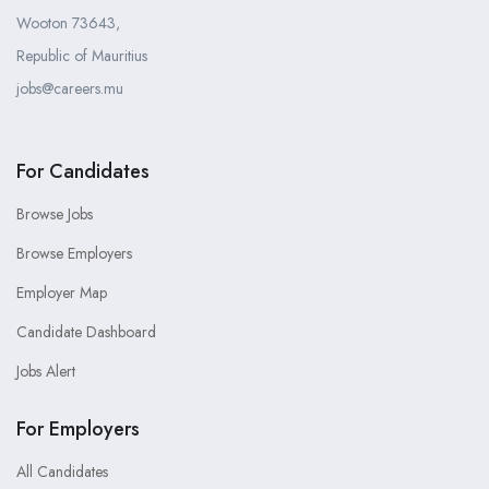
Wooton 73643,
Republic of Mauritius
jobs@careers.mu
For Candidates
Browse Jobs
Browse Employers
Employer Map
Candidate Dashboard
Jobs Alert
For Employers
All Candidates