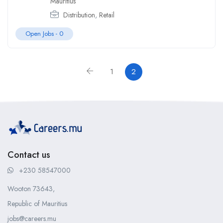
Mauritius
Distribution
,
Retail
Open Jobs -
0
1
2
Contact us
+230 58547000
Wooton 73643,
Republic of Mauritius
jobs@careers.mu