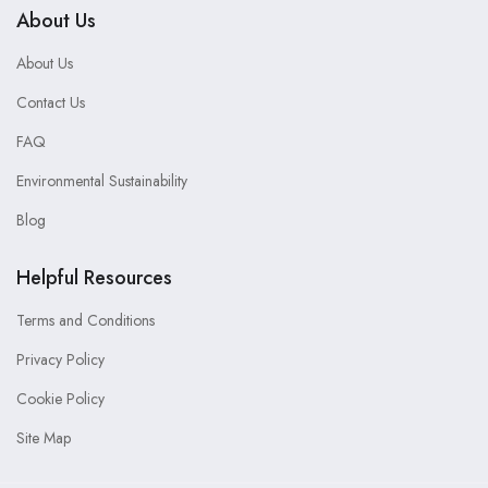
About Us
About Us
Contact Us
FAQ
Environmental Sustainability
Blog
Helpful Resources
Terms and Conditions
Privacy Policy
Cookie Policy
Site Map