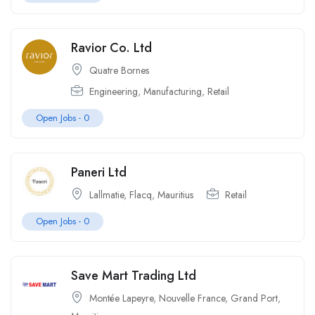
Ravior Co. Ltd
Quatre Bornes
Engineering
,
Manufacturing
,
Retail
Open Jobs -
0
Paneri Ltd
Lallmatie
,
Flacq
,
Mauritius
Retail
Open Jobs -
0
Save Mart Trading Ltd
Montée Lapeyre
,
Nouvelle France
,
Grand Port
,