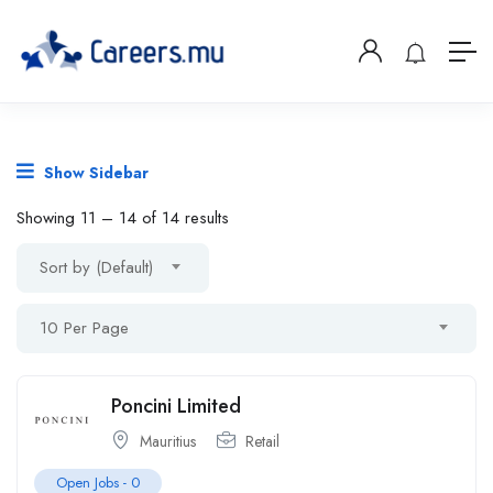
Show Sidebar
Showing
11
–
14
of 14 results
Sort by (Default)
10 Per Page
Poncini Limited
Mauritius
Retail
Open Jobs -
0