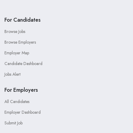
For Candidates
Browse Jobs
Browse Employers
Employer Map
Candidate Dashboard
Jobs Alert
For Employers
All Candidates
Employer Dashboard
Submit Job