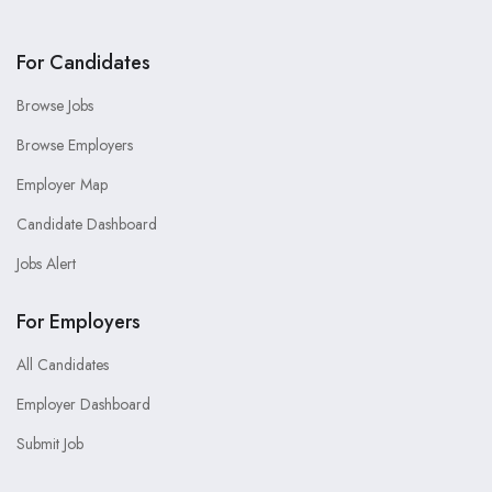
For Candidates
Browse Jobs
Browse Employers
Employer Map
Candidate Dashboard
Jobs Alert
For Employers
All Candidates
Employer Dashboard
Submit Job