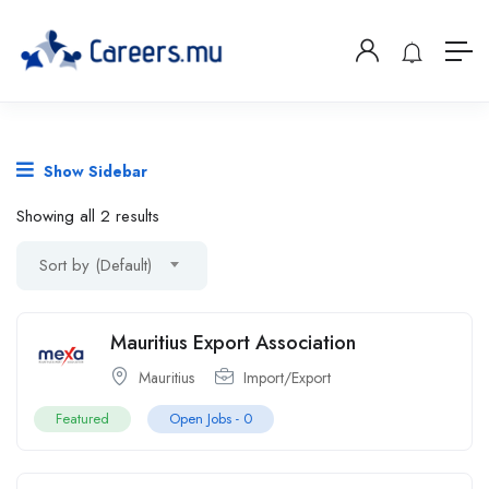
Show Sidebar
Showing all 2 results
Sort by (Default)
Mauritius Export Association
Mauritius
Import/Export
Featured
Open Jobs -
0