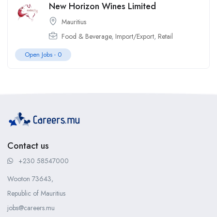
New Horizon Wines Limited
Mauritius
Food & Beverage
,
Import/Export
,
Retail
Open Jobs -
0
Contact us
+230 58547000
Wooton 73643,
Republic of Mauritius
jobs@careers.mu