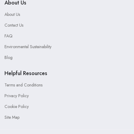
About Us
About Us
Contact Us
FAQ
Environmental Sustainability
Blog
Helpful Resources
Terms and Conditions
Privacy Policy
Cookie Policy
Site Map