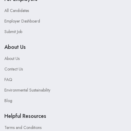
All Candidates
Employer Dashboard
Submit Job
About Us
About Us
Contact Us
FAQ
Environmental Sustainability
Blog
Helpful Resources
Terms and Conditions