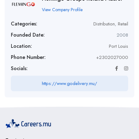
View Company Profile
Categories:
Distribution
,
Retail
Founded Date:
2008
Location:
Port Louis
Phone Number:
+2302027000
Socials:
https://www.godelivery.mu/