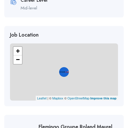
Career Level
Mid-level
Job Location
+
−
Leaflet
| ©
Mapbox
©
OpenStreetMap
Improve this map
Flemingo Groupe Roland Maurel