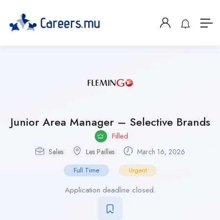
Junior Area Manager – Selective Brands
Filled
Sales
Les Pailles
March 16, 2026
Full Time
Urgent
Application deadline closed.