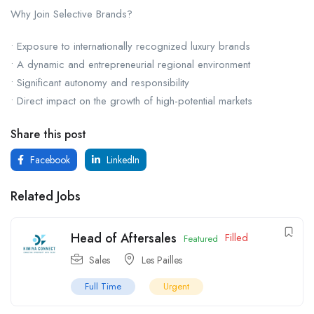
Why Join Selective Brands?
• Exposure to internationally recognized luxury brands
• A dynamic and entrepreneurial regional environment
• Significant autonomy and responsibility
• Direct impact on the growth of high-potential markets
Share this post
Facebook
LinkedIn
Related Jobs
Head of Aftersales
Filled
Featured
Sales
Les Pailles
Full Time
Urgent