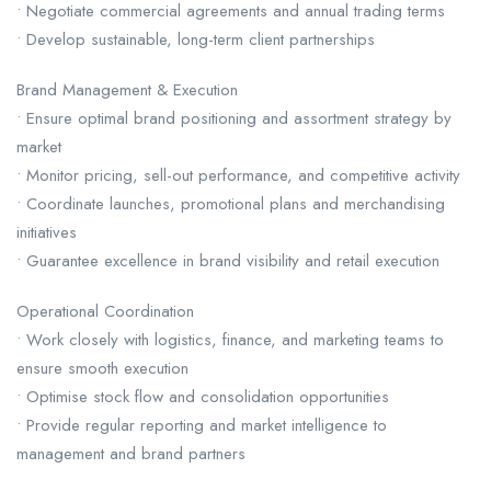
• Negotiate commercial agreements and annual trading terms
• Develop sustainable, long-term client partnerships
Brand Management & Execution
• Ensure optimal brand positioning and assortment strategy by
market
• Monitor pricing, sell-out performance, and competitive activity
• Coordinate launches, promotional plans and merchandising
initiatives
• Guarantee excellence in brand visibility and retail execution
Operational Coordination
• Work closely with logistics, finance, and marketing teams to
ensure smooth execution
• Optimise stock flow and consolidation opportunities
• Provide regular reporting and market intelligence to
management and brand partners