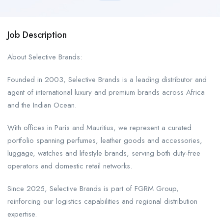
Job Description
About Selective Brands:
Founded in 2003, Selective Brands is a leading distributor and
agent of international luxury and premium brands across Africa
and the Indian Ocean.
With offices in Paris and Mauritius, we represent a curated
portfolio spanning perfumes, leather goods and accessories,
luggage, watches and lifestyle brands, serving both duty-free
operators and domestic retail networks.
Since 2025, Selective Brands is part of FGRM Group,
reinforcing our logistics capabilities and regional distribution
expertise.