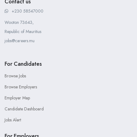
Contact us
+230 58547000
Wooton 73643,
Republic of Mauritius
jobs@careers.mu
For Candidates
Browse Jobs
Browse Employers
Employer Map
Candidate Dashboard
Jobs Alert
For Employers