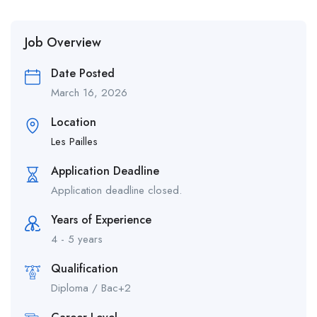
Job Overview
Date Posted
March 16, 2026
Location
Les Pailles
Application Deadline
Application deadline closed.
Years of Experience
4 - 5 years
Qualification
Diploma / Bac+2