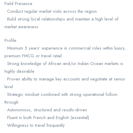
Field Presence
• Conduct regular market visits across the region
• Build strong local relationships and maintain a high level of
market awareness
Profile:
• Minimum 5 years’ experience in commercial roles within luxury,
premium FMCG or travel retail
• Strong knowledge of African and/or Indian Ocean markets is
highly desirable
• Proven ability to manage key accounts and negotiate at senior
level
• Strategic mindset combined with strong operational follow-
through
• Autonomous, structured and results-driven
• Fluent in both French and English (essential)
• Willingness to travel frequently