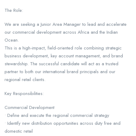
The Role:
We are seeking a Junior Area Manager to lead and accelerate
our commercial development across Africa and the Indian
Ocean.
This is a high-impact, field-oriented role combining strategic
business development, key account management, and brand
stewardship. The successful candidate will act as a trusted
partner to both our international brand principals and our
regional retail clients.
Key Responsibilities:
Commercial Development
• Define and execute the regional commercial strategy
• Identify new distribution opportunities across duty free and
domestic retail