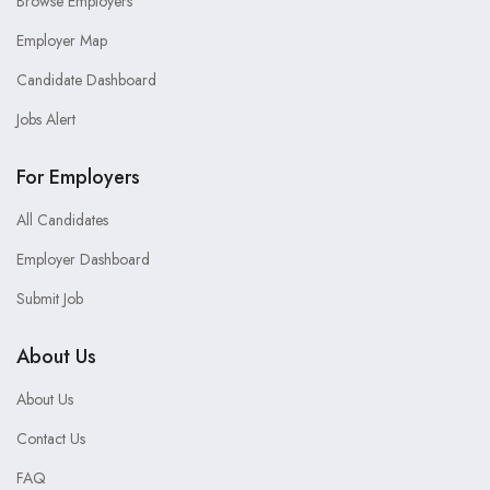
Browse Employers
Employer Map
Candidate Dashboard
Jobs Alert
For Employers
All Candidates
Employer Dashboard
Submit Job
About Us
About Us
Contact Us
FAQ