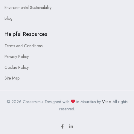
Environmental Sustainability
Blog
Helpful Resources
Terms and Conditions
Privacy Policy
Cookie Policy
Site Map
© 2026 Careers.mu. Designed with
in Mauritius by
Vitae
. All rights
reserved.