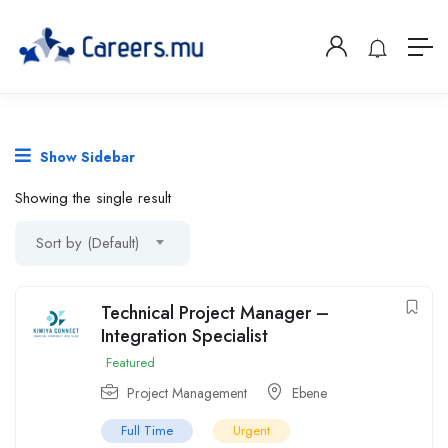
Show Sidebar
Showing the single result
Sort by (Default)
Technical Project Manager –
Integration Specialist
Featured
Project Management
Ebene
Full Time
Urgent