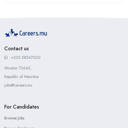
Contact us
+230 58547000
Wooton 73643,
Republic of Mauritius
jobs@careers.mu
For Candidates
Browse Jobs