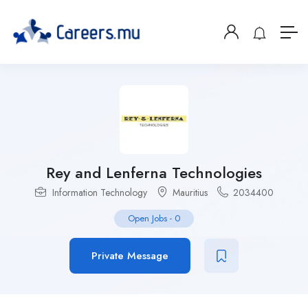
Rey and Lenferna Technologies
Information Technology
Mauritius
2034400
Open Jobs
-
0
Private Message