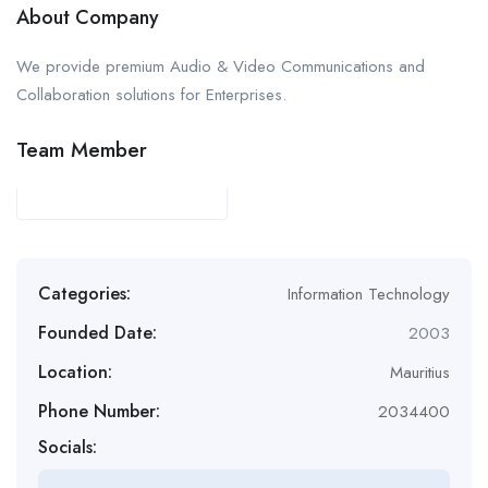
About Company
We provide premium Audio & Video Communications and
Collaboration solutions for Enterprises.
Team Member
Categories:
Information Technology
Founded Date:
2003
Location:
Mauritius
Phone Number:
2034400
Socials: