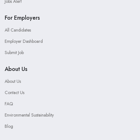
Jobs Alert
For Employers
All Candidates
Employer Dashboard
Submit Job
About Us
About Us
Contact Us
FAQ
Environmental Sustainability
Blog