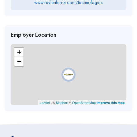
www.reylenferna.com/technologies
Employer Location
+
−
Leaflet
| ©
Mapbox
©
OpenStreetMap
Improve this map