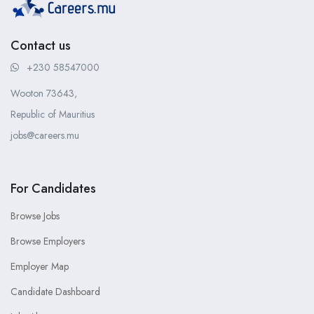
Contact us
+230 58547000
Wooton 73643,
Republic of Mauritius
jobs@careers.mu
For Candidates
Browse Jobs
Browse Employers
Employer Map
Candidate Dashboard