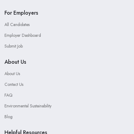
For Employers
All Candidates
Employer Dashboard
Submit Job
About Us
About Us
Contact Us
FAQ
Environmental Sustainability
Blog
Helpful Resources