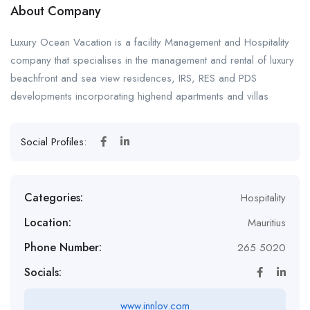
About Company
Luxury Ocean Vacation is a facility Management and Hospitality
company that specialises in the management and rental of luxury
beachfront and sea view residences, IRS, RES and PDS
developments incorporating highend apartments and villas
Social Profiles:
Categories:
Hospitality
Location:
Mauritius
Phone Number:
265 5020
Socials:
www.innlov.com