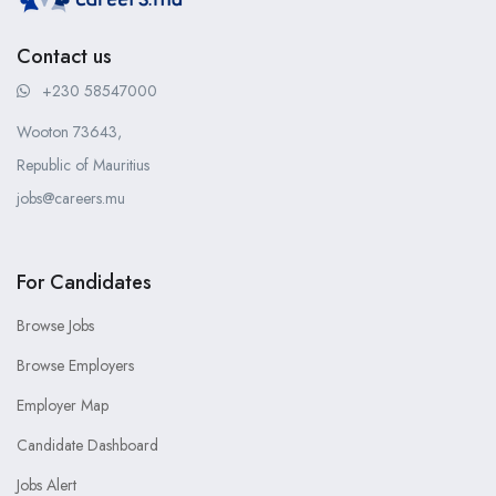
Contact us
+230 58547000
Wooton 73643,
Republic of Mauritius
jobs@careers.mu
For Candidates
Browse Jobs
Browse Employers
Employer Map
Candidate Dashboard
Jobs Alert