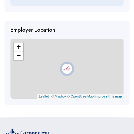
Employer Location
+
−
Leaflet
| ©
Mapbox
©
OpenStreetMap
Improve this map