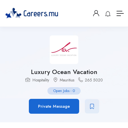
Luxury Ocean Vacation
Hospitality
Mauritius
265 5020
Open Jobs
-
0
Private Message