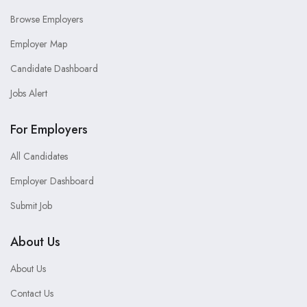
Browse Employers
Employer Map
Candidate Dashboard
Jobs Alert
For Employers
All Candidates
Employer Dashboard
Submit Job
About Us
About Us
Contact Us