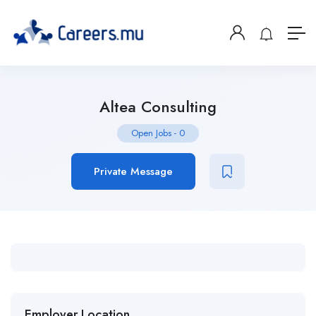
Altea Consulting
Open Jobs
-
0
Private Message
Employer Location