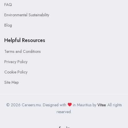
FAQ
Environmental Sustainability
Blog
Helpful Resources
Terms and Conditions
Privacy Policy
Cookie Policy
Site Map
© 2026 Careers.mu. Designed with
in Mauritius by
Vitae
. All rights
reserved.