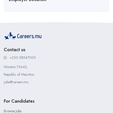
Contact us
+230 58547000
Wooton 73643,
Republic of Mauritius
jobs@careers.mu
For Candidates
Browse Jobs