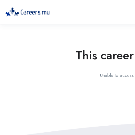
This career
Unable to access t