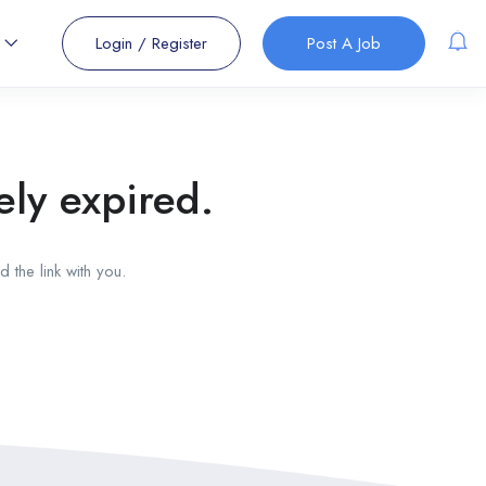
s
Login
/
Register
Post A Job
ely expired.
 the link with you.