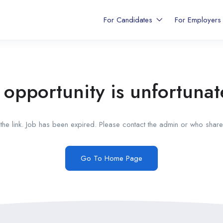
For Candidates
For Employer
 opportunity is unfortunat
he link. Job has been expired. Please contact the admin or who shared
Go To Home Page