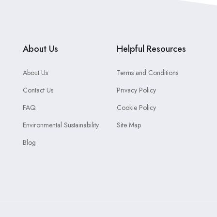
About Us
Helpful Resources
About Us
Terms and Conditions
Contact Us
Privacy Policy
FAQ
Cookie Policy
Environmental Sustainability
Site Map
Blog