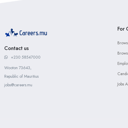
For 
Brows
Contact us
Brows
+230 58547000
Emplo
Wooton 73643,
Candi
Republic of Mauritius
Jobs A
jobs@careers.mu