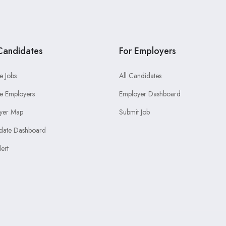
Candidates
For Employers
e Jobs
All Candidates
e Employers
Employer Dashboard
yer Map
Submit Job
date Dashboard
lert