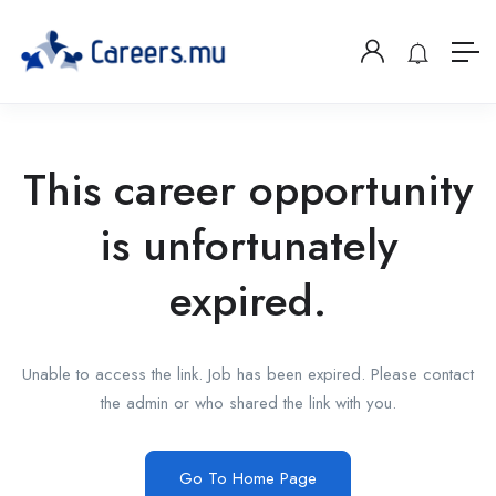
This career opportunity
is unfortunately
expired.
Unable to access the link. Job has been expired. Please contact
the admin or who shared the link with you.
Go To Home Page