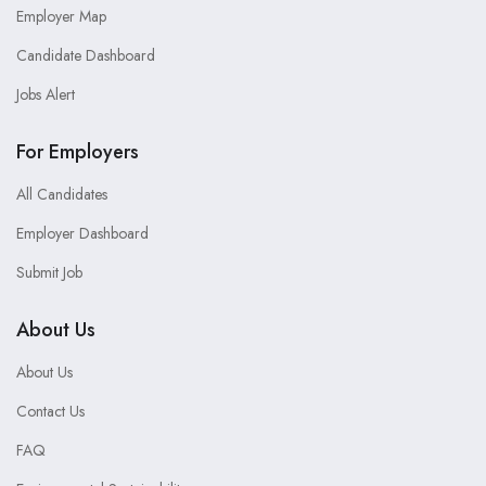
Employer Map
Candidate Dashboard
Jobs Alert
For Employers
All Candidates
Employer Dashboard
Submit Job
About Us
About Us
Contact Us
FAQ