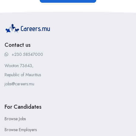
Contact us
+230 58547000
Wooton 73643,
Republic of Mauritius
jobs@careers.mu
For Candidates
Browse Jobs
Browse Employers